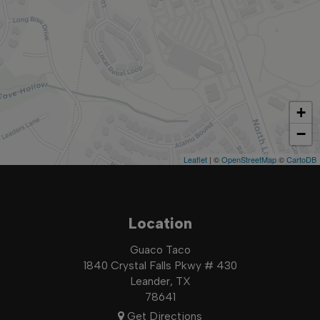
+
−
Leaflet
| ©
OpenStreetMap
©
CartoDB
Location
Guaco Taco
1840 Crystal Falls Pkwy # 430
Leander, TX
78641
Get Directions