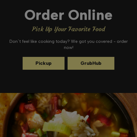
Order Online
Pick Up Your Favorite Food
Don`t feel like cooking today? We got you covered - order
now!
Pickup
GrubHub