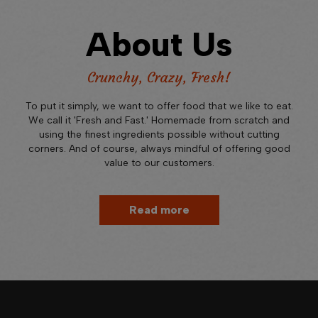
About Us
Crunchy, Crazy, Fresh!
To put it simply, we want to offer food that we like to eat.
We call it 'Fresh and Fast.' Homemade from scratch and
using the finest ingredients possible without cutting
corners. And of course, always mindful of offering good
value to our customers.
Read more