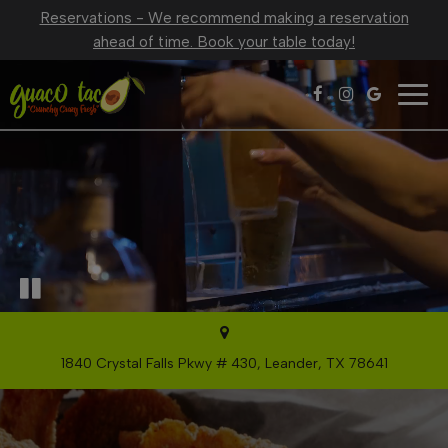
Reservations - We recommend making a reservation
ahead of time. Book your table today!
Togg
navig
1840 Crystal Falls Pkwy # 430, Leander, TX 78641