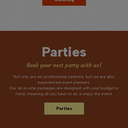
Parties
Book your next party with us!
Not only are we professional caterers, but we are also
experienced event planners.
Our all-in-one packages are designed with your budget in
mind, meaning all you have to do is enjoy the event.
Parties