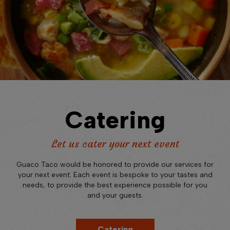
Catering
Let us cater your next event
Guaco Taco would be honored to provide our services for
your next event. Each event is bespoke to your tastes and
needs, to provide the best experience possible for you
and your guests.
Catering