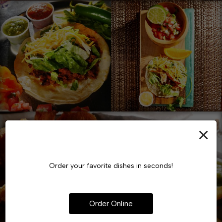
×
Order your favorite dishes in seconds!
Order Online