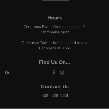
Hours
Christmas Eve - Kitchen closes at 4
Bar remains open
Christmas Day - kitchen closed all day
Bar opens at 3 pm
Find Us On...
Contact Us
(512)-528-5621