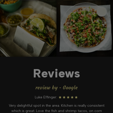
Reviews
review by - Google
Luke Effinger:
Very delightful spot in the area. Kitchen is really consistent
which is great. Love the fish and shrimp tacos, on corn