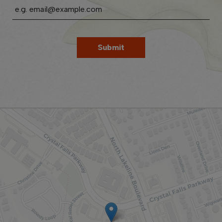
Submit