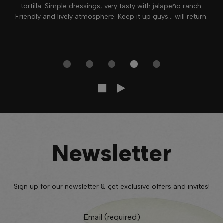
tortilla. Simple dressings, very tasty with jalapeño ranch.
Friendly and lively atmosphere. Keep it up guys... will return.
Newsletter
Sign up for our newsletter & get exclusive offers and invites!
Email (required)